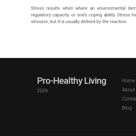
Stress results when where an environmental dema
regulatory capacity or one’s coping ability. Stress
stressor; but it is usually defined by the reaction.
Pro-Healthy Living
Home
About
2026
Conta
Blog