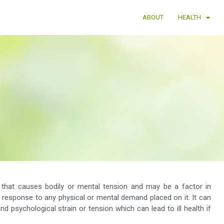
ABOUT
HEALTH
r that causes bodily or mental tension and may be a factor in
l response to any physical or mental demand placed on it. It can
d psychological strain or tension which can lead to ill health if