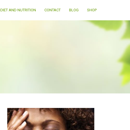
DIET AND NUTRITION
CONTACT
BLOG
SHOP