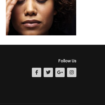
Follow Us