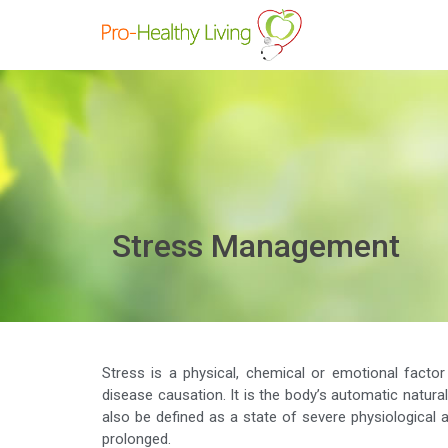
Stress Management
Stress is a physical, chemical or emotional facto
disease causation. It is the body’s automatic natura
also be defined as a state of severe physiological an
prolonged.