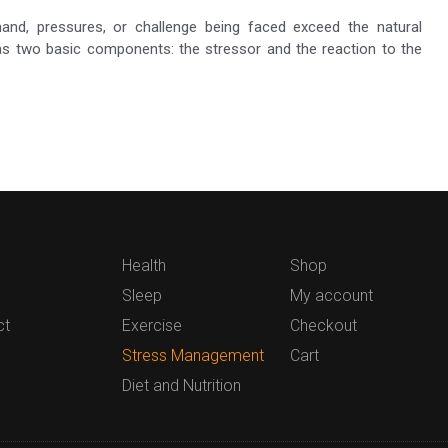
nd, pressures, or challenge being faced exceed the natural
 has two basic components: the stressor and the reaction to the
Health
Shop
Sleep
My account
ct
Exercise
Checkout
Stress Management
Cart
Diet and Nutrition